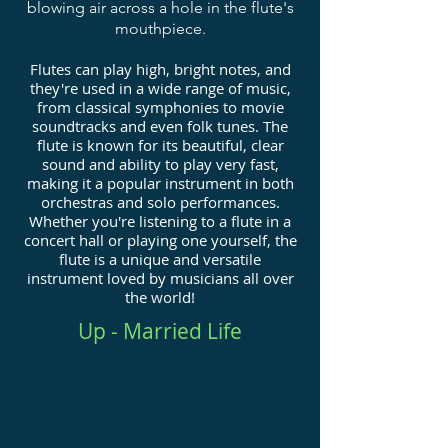
blowing air across a hole in the flute's
mouthpiece.
Flutes can play high, bright notes, and
they're used in a wide range of music,
from classical symphonies to movie
soundtracks and even folk tunes. The
flute is known for its beautiful, clear
sound and ability to play very fast,
making it a popular instrument in both
orchestras and solo performances.
Whether you're listening to a flute in a
concert hall or playing one yourself, the
flute is a unique and versatile
instrument loved by musicians all over
the world!
Up - Married Life