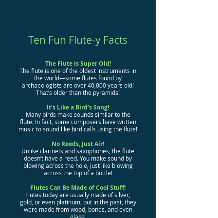
Ten Fun Flute-y Facts
The Flute is Super Old!
The flute is one of the oldest instruments in
the world—some flutes found by
archaeologists are over 40,000 years old!
That’s older than the pyramids!
It’s Like a Bird’s Song!
Many birds make sounds similar to the
flute. In fact, some composers have written
music to sound like bird calls using the flute!
No Reeds, Just Air!
Unlike clarinets and saxophones, the flute
doesn’t have a reed. You make sound by
blowing across the hole, just like blowing
across the top of a bottle!
Flutes Can Be Made of Cool Stuff!
Flutes today are usually made of silver,
gold, or even platinum, but in the past, they
were made from wood, bones, and even
glass!