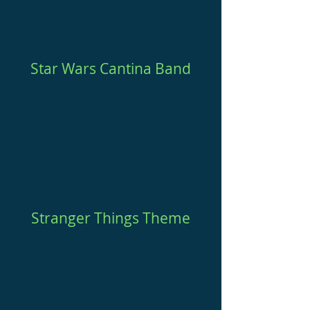
Star Wars Cantina Band
Stranger Things Theme