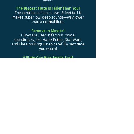
The Biggest Flute is Taller Than You!
The contrabass flute is over 8 feet tall! It
makes super low, deep sounds—way lower
than a normal flute!
Famous in Movies!
Flutes are used in famous movie
soundtracks, like Harry Potter, Star Wars,
and The Lion King! Listen carefully next time
you watch!
A Flute Can Play Really Fast!
The flute is one of the fastest instruments—
you can play up to 15 notes per second!
That’s faster than most people can talk!
Even Elephants Love Flutes!
Some animals, like elephants, have been
known to enjoy flute music! Maybe they’d
join a band if they could!
Secret Agent Flute?
In the past, some flutes were designed to
hide swords or secret messages inside
them! They were like a musical spy gadget!
Flute Fun Around the World!
Different types of flutes exist in almost
every culture, from the bamboo flutes of