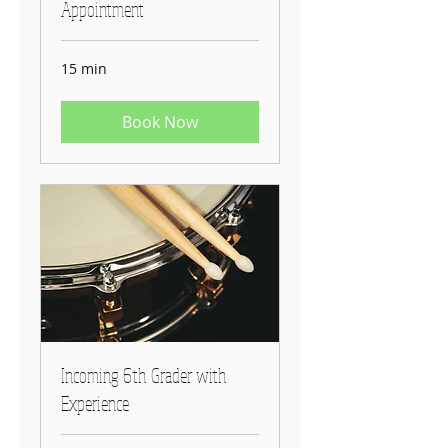
Appointment
15 min
Book Now
Incoming 6th Grader with
Experience