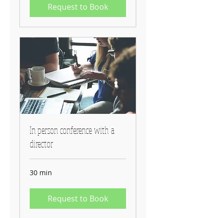
Request to Book
In person conference with a
director
30 min
Request to Book