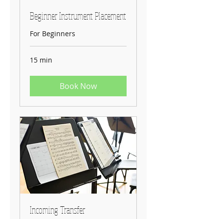
Beginner Instrument Placement
For Beginners
15 min
Book Now
Incoming Transfer