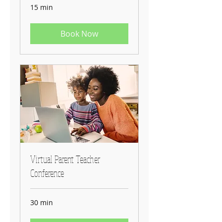
15 min
Book Now
Virtual Parent Teacher
Conference
30 min