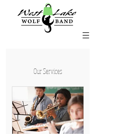
Our Services